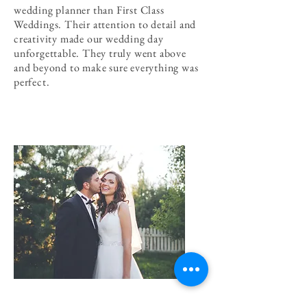
wedding planner than First Class
Weddings. Their attention to detail and
creativity made our wedding day
unforgettable. They truly went above
and beyond to make sure everything was
perfect.