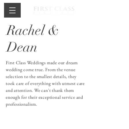
Rachel &
Dean
First Class Weddings made our dream
wedding come true. From the venue
selection to the smallest details, they
took care of everything with utmost care
and attention. We can't thank them
enough for their exceptional service and
professionalism.