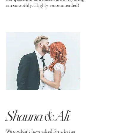
ran smoothly. Highly recommended!
Shauna & Ali
We couldn't have asked for a better