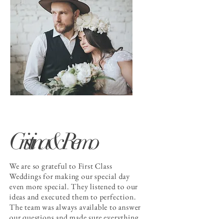
Cristina & Remo
We are so grateful to First Class
Weddings for making our special day
even more special. They listened to our
ideas and executed them to perfection.
The team was always available to answer
our questions and made sure everything