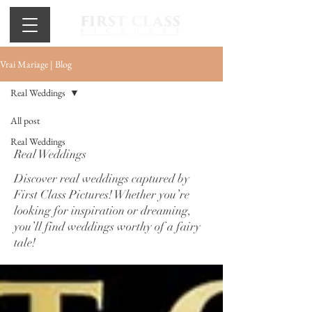
Vrai Mariage | Blog
Real Weddings
All post
Real Weddings
Real Weddings
Discover real weddings captured by
First Class Pictures! Whether you’re
looking for inspiration or dreaming,
you’ll find weddings worthy of a fairy
tale!